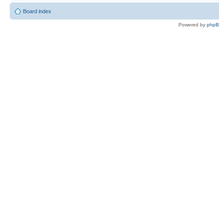
Board index
Powered by
php