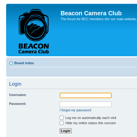
Beacon Camera Club
The forum for BCC members (for our main website, cl
Board index
Login
Username:
Password:
I forgot my password
Log me on automatically each visit
Hide my online status this session