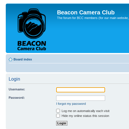
Beacon Camera Club
The forum for BCC members (for our main website, cl
Board index
Login
Username:
Password:
I forgot my password
Log me on automatically each visit
Hide my online status this session