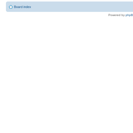
Board index
Powered by
php