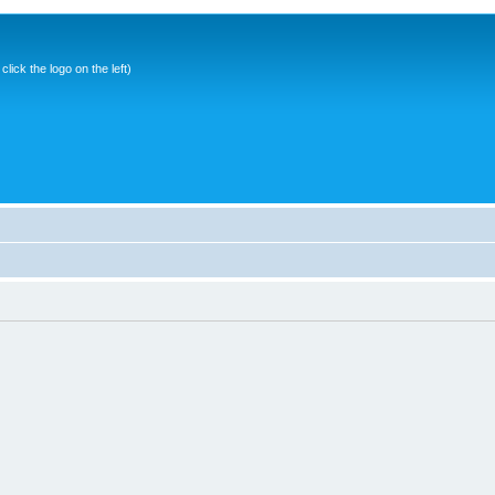
ick the logo on the left)