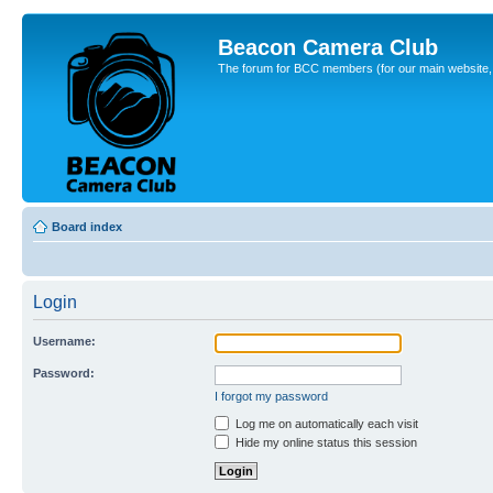
Beacon Camera Club
The forum for BCC members (for our main website, cl
Board index
Login
Username:
Password:
I forgot my password
Log me on automatically each visit
Hide my online status this session