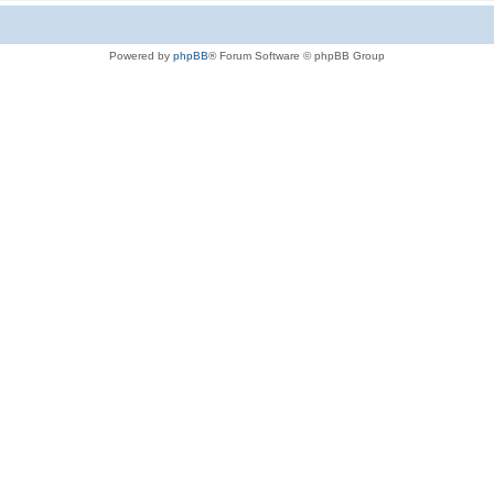
Powered by
phpBB
® Forum Software © phpBB Group