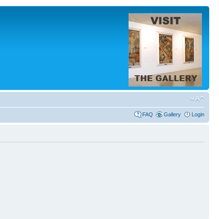
FAQ
Gallery
Login