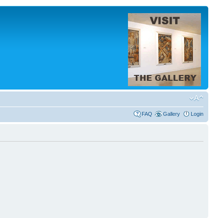
FAQ
Gallery
Login