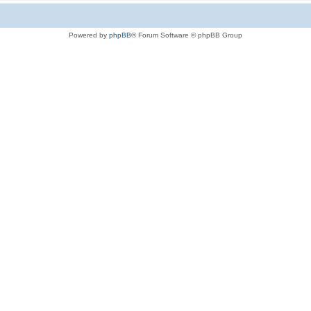
Powered by
phpBB
® Forum Software © phpBB Group