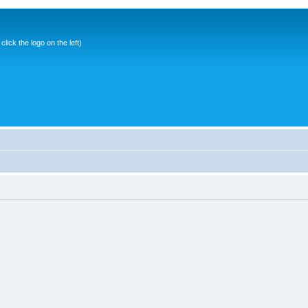
ick the logo on the left)