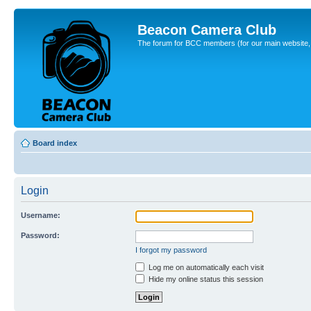
Beacon Camera Club
The forum for BCC members (for our main website, cl
Board index
Login
Username:
Password:
I forgot my password
Log me on automatically each visit
Hide my online status this session