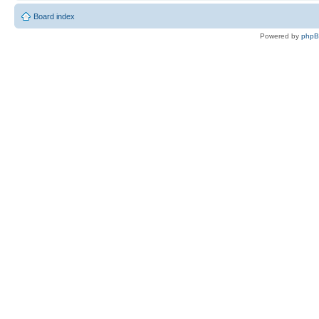
Board index
Powered by
php