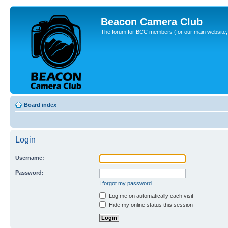
Beacon Camera Club
The forum for BCC members (for our main website, cl
Board index
Login
Username:
Password:
I forgot my password
Log me on automatically each visit
Hide my online status this session