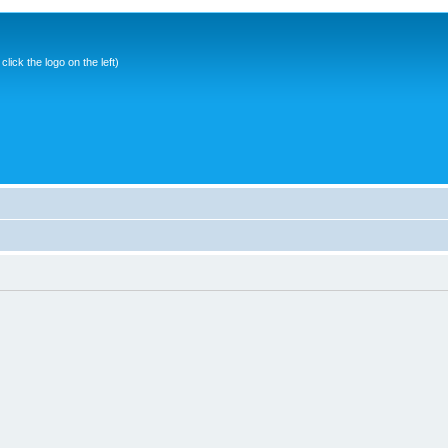
ick the logo on the left)