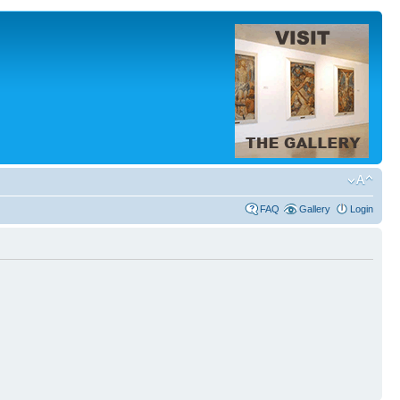
FAQ
Gallery
Login