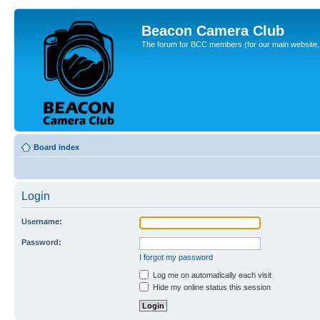
Beacon Camera Club
The forum for BCC members (for our main website, cl
Board index
Login
Username:
Password:
I forgot my password
Log me on automatically each visit
Hide my online status this session