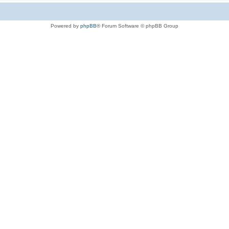
Powered by
phpBB
® Forum Software © phpBB Group