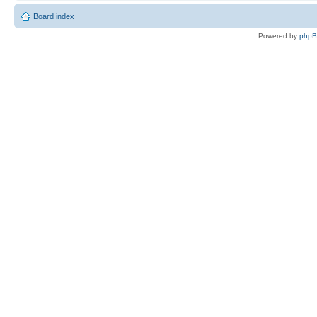
Board index
Powered by
php