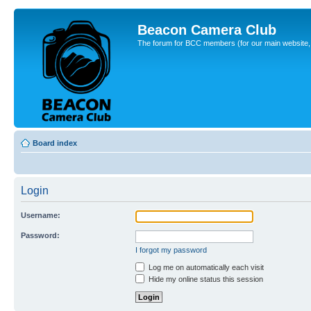
Beacon Camera Club
The forum for BCC members (for our main website, cl
Board index
Login
Username:
Password:
I forgot my password
Log me on automatically each visit
Hide my online status this session