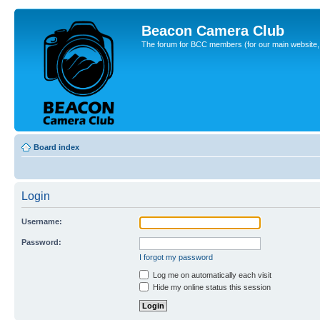
Beacon Camera Club
The forum for BCC members (for our main website, cl
Board index
Login
Username:
Password:
I forgot my password
Log me on automatically each visit
Hide my online status this session