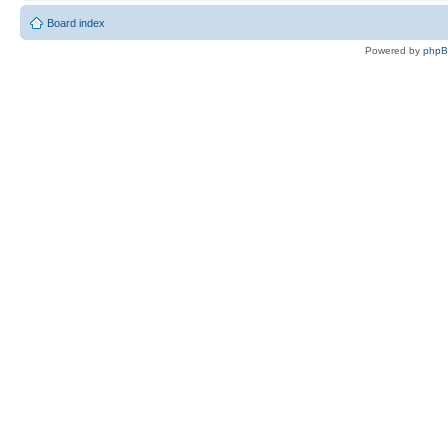
Board index
Powered by
php