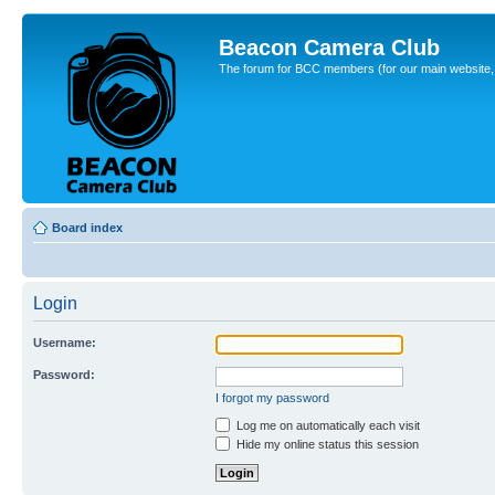
Beacon Camera Club
The forum for BCC members (for our main website, cl
Board index
Login
Username:
Password:
I forgot my password
Log me on automatically each visit
Hide my online status this session