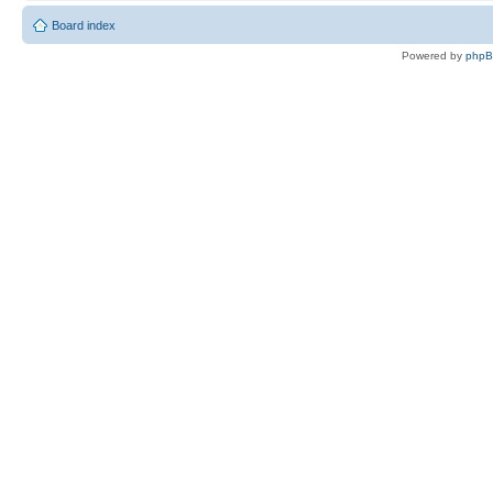
Board index
Powered by
php