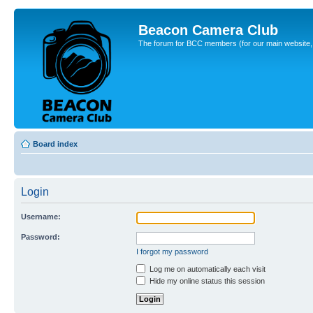
Beacon Camera Club
The forum for BCC members (for our main website, cl
Board index
Login
Username:
Password:
I forgot my password
Log me on automatically each visit
Hide my online status this session