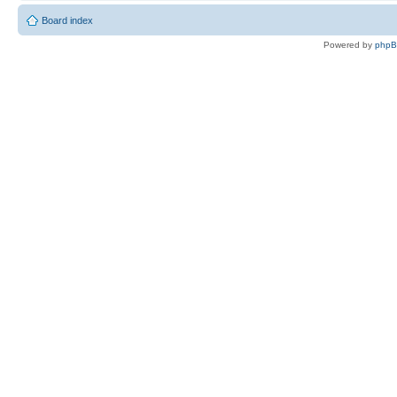
Board index
Powered by
php