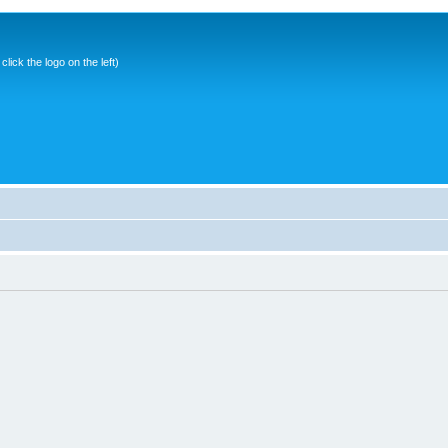
ick the logo on the left)