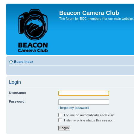
Beacon Camera Club
The forum for BCC members (for our main website, cl
Board index
Login
Username:
Password:
I forgot my password
Log me on automatically each visit
Hide my online status this session