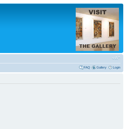
FAQ
Gallery
Login