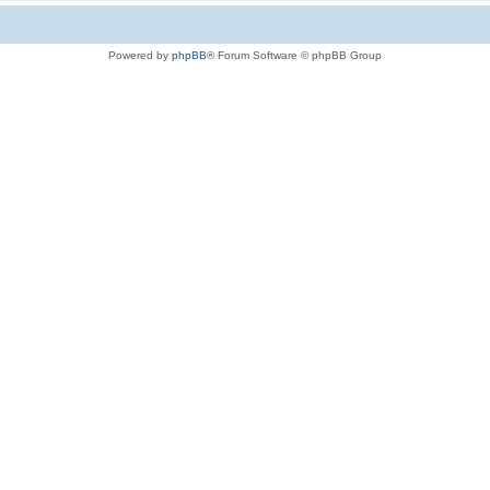
Powered by
phpBB
® Forum Software © phpBB Group