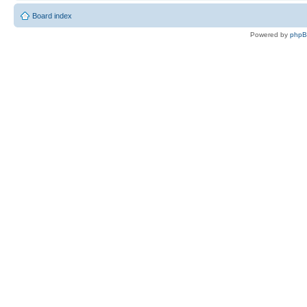
Board index
Powered by
php