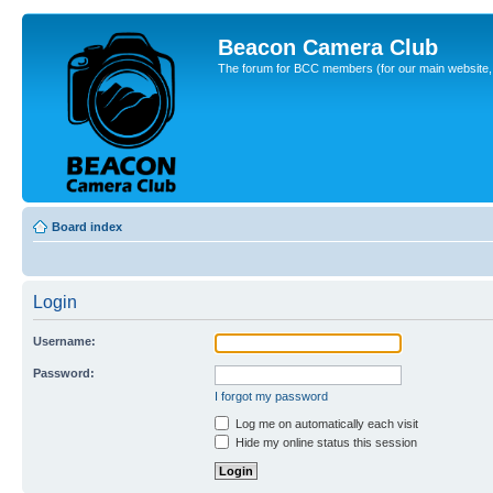
Beacon Camera Club
The forum for BCC members (for our main website, cl
Board index
Login
Username:
Password:
I forgot my password
Log me on automatically each visit
Hide my online status this session