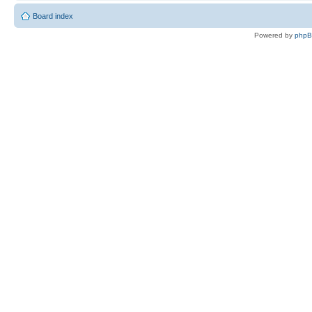
Board index
Powered by
php