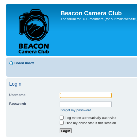
Beacon Camera Club
The forum for BCC members (for our main website, cl
Board index
Login
Username:
Password:
I forgot my password
Log me on automatically each visit
Hide my online status this session