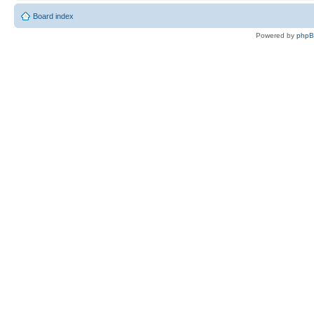
Board index
Powered by
php