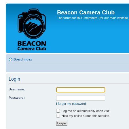
Beacon Camera Club
The forum for BCC members (for our main website, cl
Board index
Login
Username:
Password:
I forgot my password
Log me on automatically each visit
Hide my online status this session