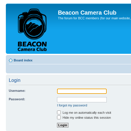
Beacon Camera Club
The forum for BCC members (for our main website, cl
Board index
Login
Username:
Password:
I forgot my password
Log me on automatically each visit
Hide my online status this session