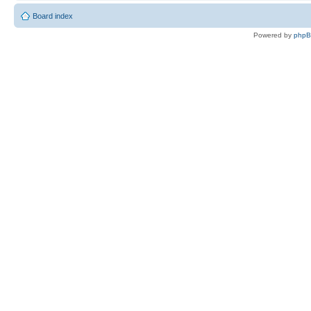
Board index
Powered by
php