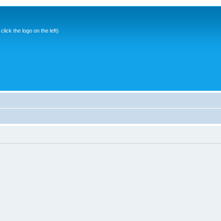
ick the logo on the left)