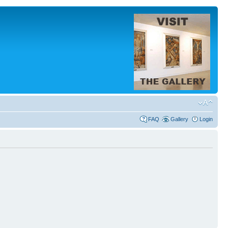
FAQ
Gallery
Login