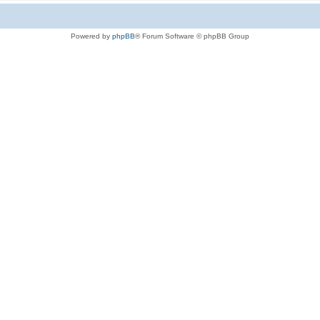
Powered by
phpBB
® Forum Software © phpBB Group