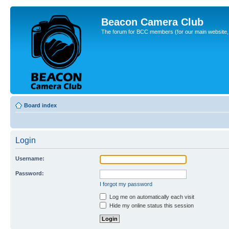
Beacon Camera Club
The forum for BCC members (for our main website, cl
Board index
Login
Username:
Password:
I forgot my password
Log me on automatically each visit
Hide my online status this session