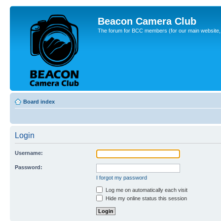
Beacon Camera Club
The forum for BCC members (for our main website, cl
Board index
Login
Username:
Password:
I forgot my password
Log me on automatically each visit
Hide my online status this session