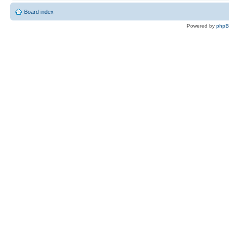
Board index
Powered by
php