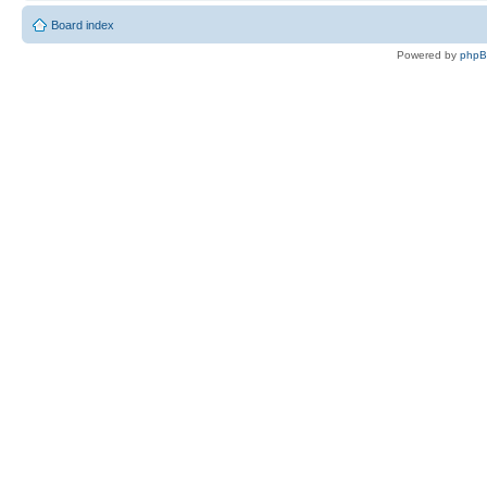
Board index
Powered by
php