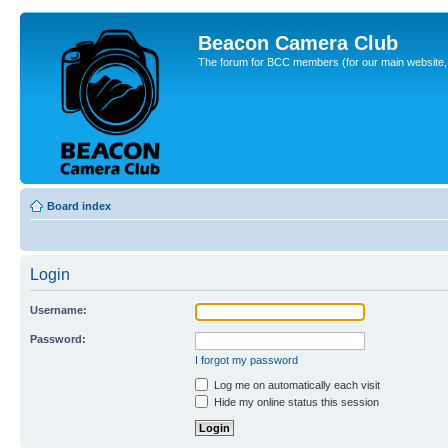
Beacon Camera Club
The forum for BCC members (for our main website, cl
Board index
Login
Username:
Password:
I forgot my password
Log me on automatically each visit
Hide my online status this session