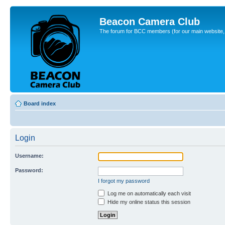
Beacon Camera Club
The forum for BCC members (for our main website, cl
Board index
Login
Username:
Password:
I forgot my password
Log me on automatically each visit
Hide my online status this session