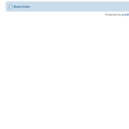
Board index
Powered by
php