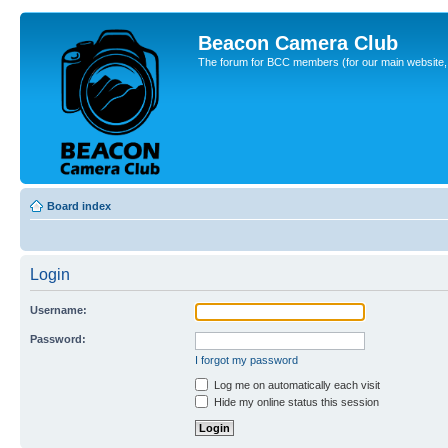
Beacon Camera Club
The forum for BCC members (for our main website, cl
Board index
Login
Username:
Password:
I forgot my password
Log me on automatically each visit
Hide my online status this session