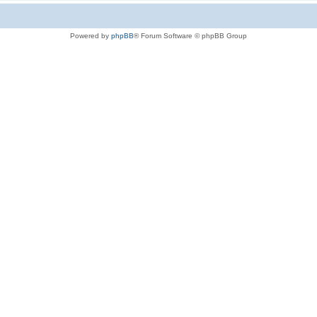
Powered by
phpBB
® Forum Software © phpBB Group