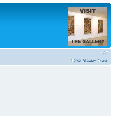
FAQ
Gallery
Login