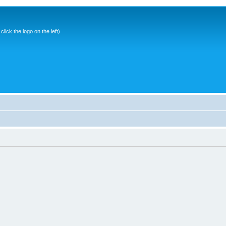
ick the logo on the left)