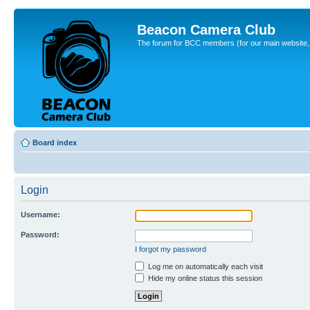
Beacon Camera Club
The forum for BCC members (for our main website, cl
Board index
Login
Username:
Password:
I forgot my password
Log me on automatically each visit
Hide my online status this session