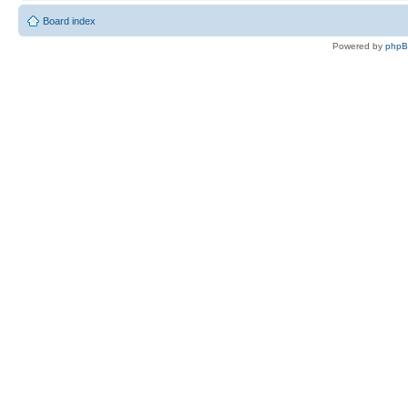
Board index
Powered by
php