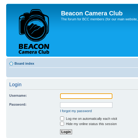
Beacon Camera Club
The forum for BCC members (for our main website, cl
Board index
Login
Username:
Password:
I forgot my password
Log me on automatically each visit
Hide my online status this session