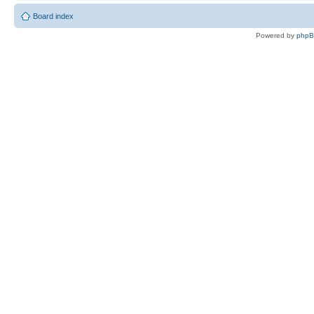
Board index
Powered by
php