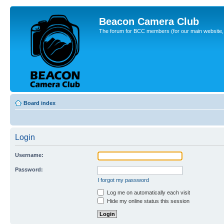
Beacon Camera Club
The forum for BCC members (for our main website, cl
Board index
Login
Username:
Password:
I forgot my password
Log me on automatically each visit
Hide my online status this session