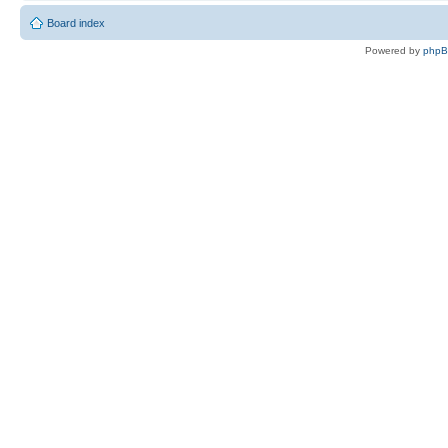
Board index
Powered by
php