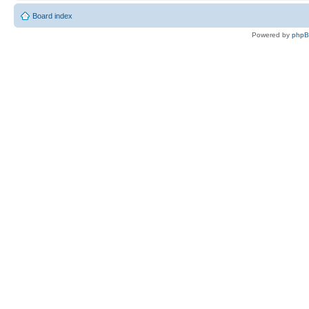
Board index
Powered by
php