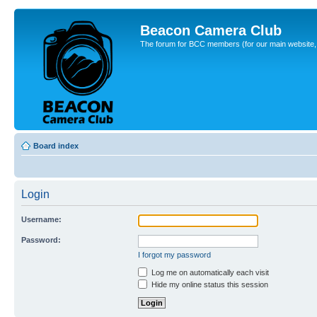
Beacon Camera Club
The forum for BCC members (for our main website, cl
Board index
Login
Username:
Password:
I forgot my password
Log me on automatically each visit
Hide my online status this session