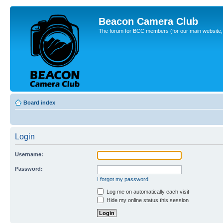
Beacon Camera Club
The forum for BCC members (for our main website, cl
Board index
Login
Username:
Password:
I forgot my password
Log me on automatically each visit
Hide my online status this session