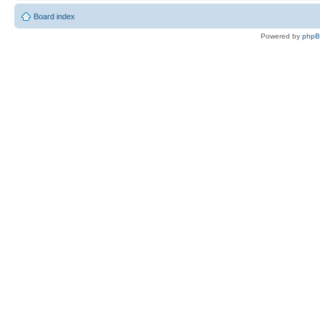
Board index
Powered by
php