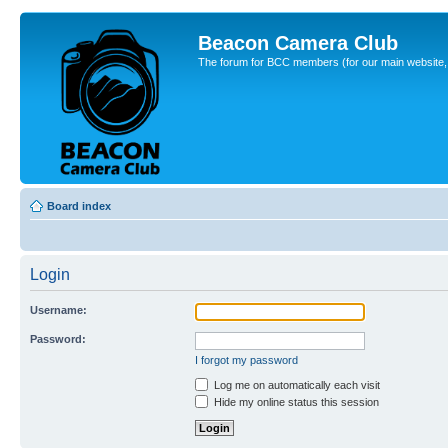
Beacon Camera Club
The forum for BCC members (for our main website, cl
Board index
Login
Username:
Password:
I forgot my password
Log me on automatically each visit
Hide my online status this session