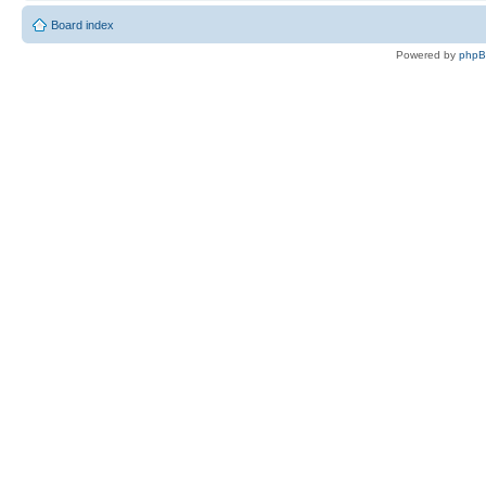
Board index
Powered by
php