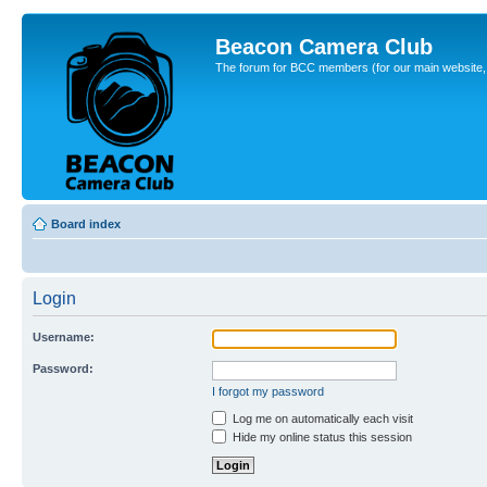
Beacon Camera Club
The forum for BCC members (for our main website, cl
Board index
Login
Username:
Password:
I forgot my password
Log me on automatically each visit
Hide my online status this session