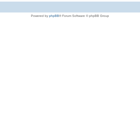
Powered by
phpBB
® Forum Software © phpBB Group