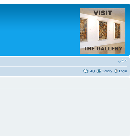
FAQ
Gallery
Login