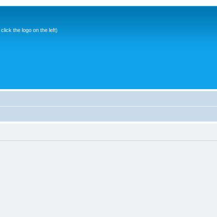
ick the logo on the left)