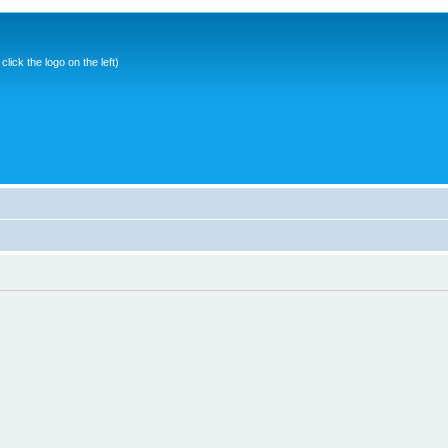
ick the logo on the left)