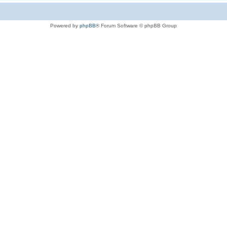
Powered by
phpBB
® Forum Software © phpBB Group