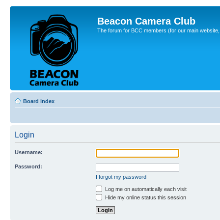
Beacon Camera Club
The forum for BCC members (for our main website, cl
Board index
Login
Username:
Password:
I forgot my password
Log me on automatically each visit
Hide my online status this session