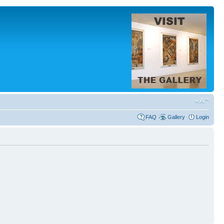
FAQ
Gallery
Login