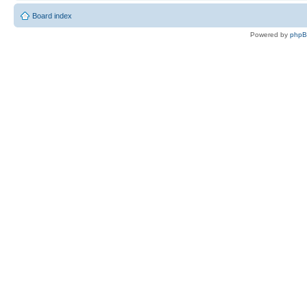
Board index
Powered by
php