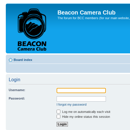
Beacon Camera Club
The forum for BCC members (for our main website, cl
Board index
Login
Username:
Password:
I forgot my password
Log me on automatically each visit
Hide my online status this session