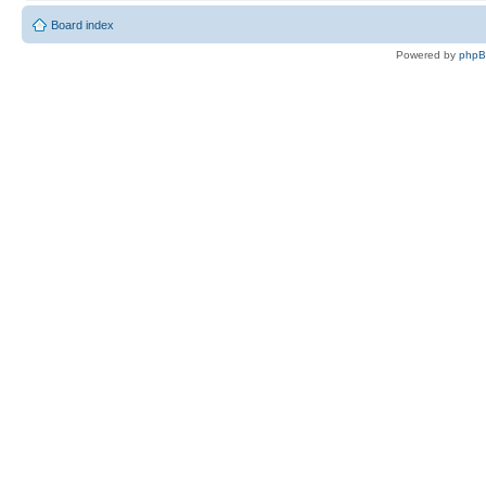
Board index
Powered by
php