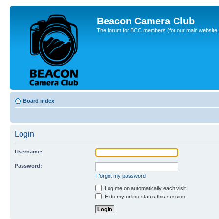
Beacon Camera Club
The forum for BCC members (for our main website, cl
Board index
Login
Username:
Password:
I forgot my password
Log me on automatically each visit
Hide my online status this session