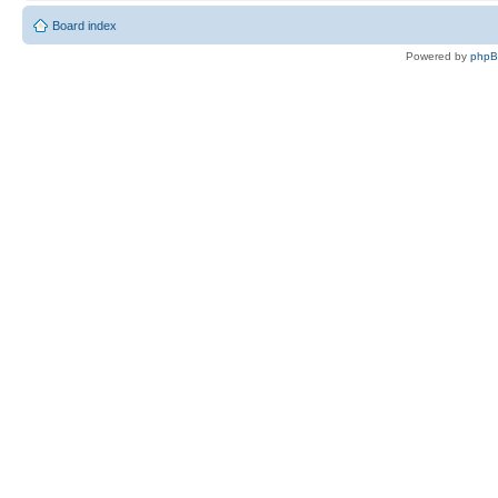
Board index
Powered by
php