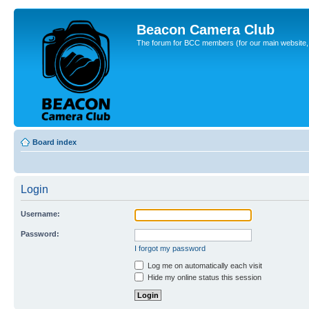
Beacon Camera Club
The forum for BCC members (for our main website, cl
Board index
Login
Username:
Password:
I forgot my password
Log me on automatically each visit
Hide my online status this session