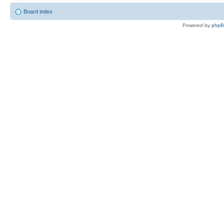
Board index
Powered by
php