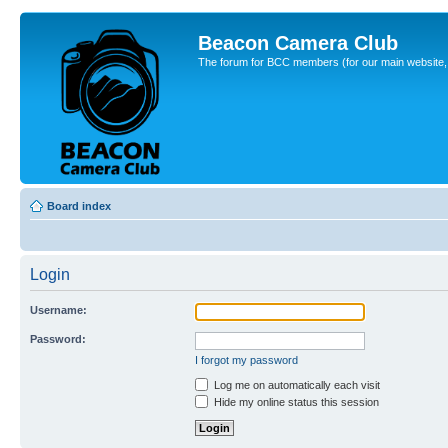
Beacon Camera Club
The forum for BCC members (for our main website, cl
Board index
Login
Username:
Password:
I forgot my password
Log me on automatically each visit
Hide my online status this session