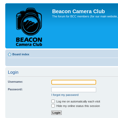
Beacon Camera Club
The forum for BCC members (for our main website, cl
Board index
Login
Username:
Password:
I forgot my password
Log me on automatically each visit
Hide my online status this session