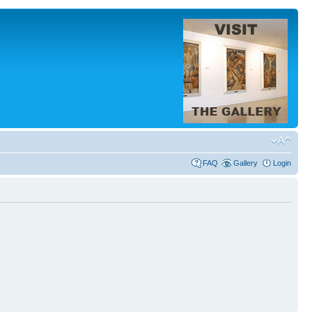
FAQ
Gallery
Login