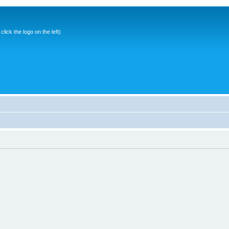
ick the logo on the left)