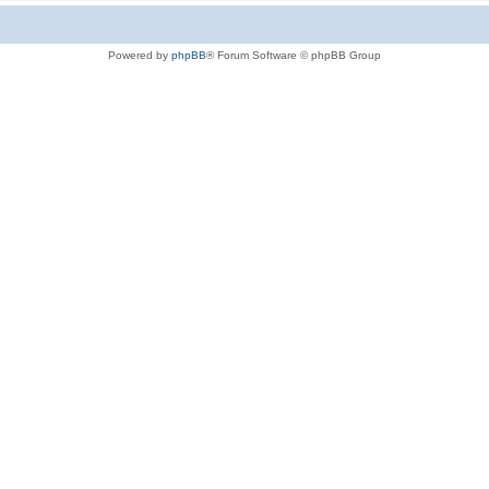
Powered by
phpBB
® Forum Software © phpBB Group