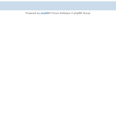
Powered by
phpBB
® Forum Software © phpBB Group