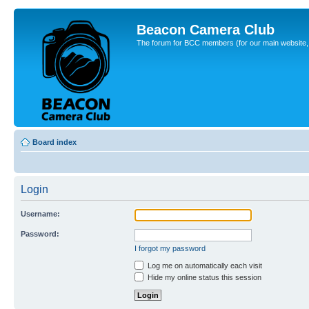
Beacon Camera Club
The forum for BCC members (for our main website, cl
Board index
Login
Username:
Password:
I forgot my password
Log me on automatically each visit
Hide my online status this session