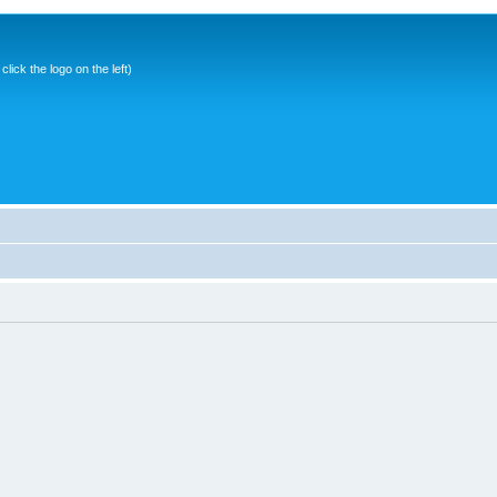
ick the logo on the left)