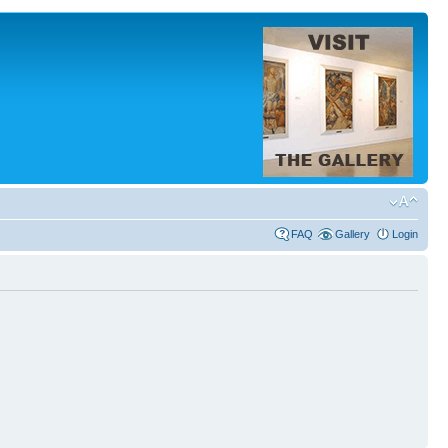
FAQ
Gallery
Login