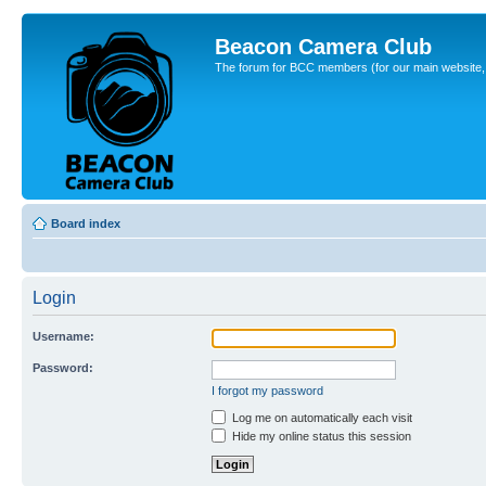
Beacon Camera Club
The forum for BCC members (for our main website, cl
Board index
Login
Username:
Password:
I forgot my password
Log me on automatically each visit
Hide my online status this session