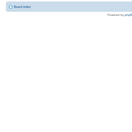
Board index
Powered by
php