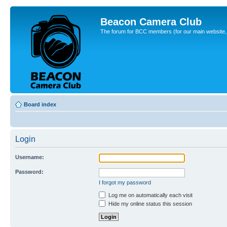
Beacon Camera Club
The forum for BCC members (for our main website, cl
Board index
Login
Username:
Password:
I forgot my password
Log me on automatically each visit
Hide my online status this session