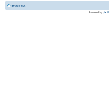
Board index
Powered by
php