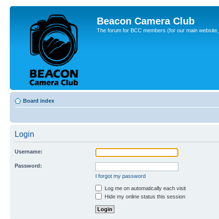
Beacon Camera Club
The forum for BCC members (for our main website, cl
Board index
Login
Username:
Password:
I forgot my password
Log me on automatically each visit
Hide my online status this session