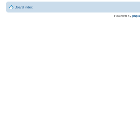
Board index
Powered by
php