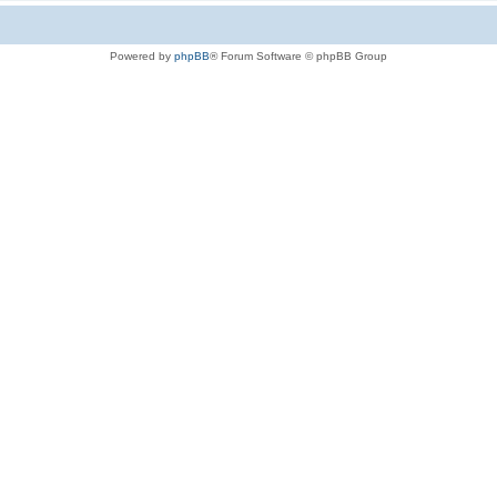
Powered by
phpBB
® Forum Software © phpBB Group