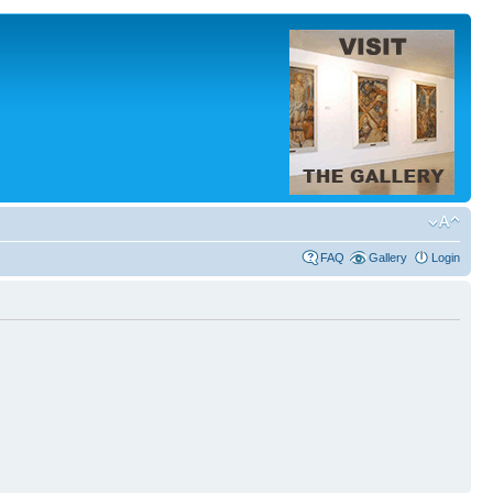
FAQ
Gallery
Login