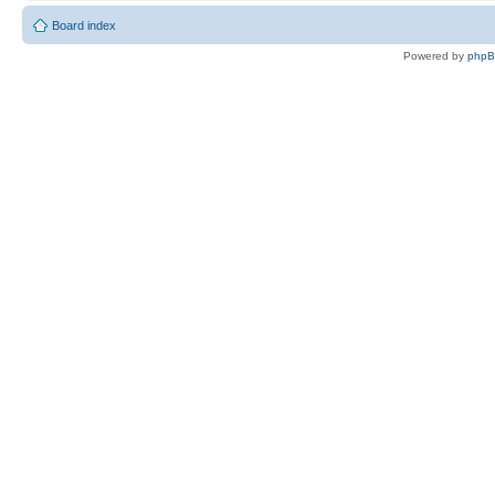
Board index
Powered by
php