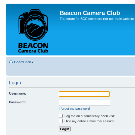
Beacon Camera Club
The forum for BCC members (for our main website, cl
Board index
Login
Username:
Password:
I forgot my password
Log me on automatically each visit
Hide my online status this session