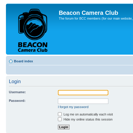
Beacon Camera Club
The forum for BCC members (for our main website, cl
Board index
Login
Username:
Password:
I forgot my password
Log me on automatically each visit
Hide my online status this session