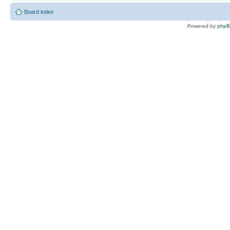
Board index
Powered by
php