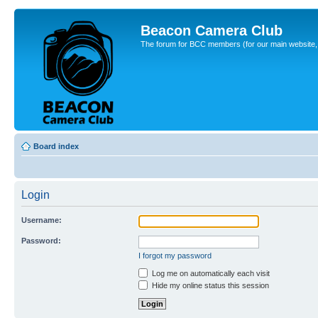
Beacon Camera Club
The forum for BCC members (for our main website, cl
Board index
Login
Username:
Password:
I forgot my password
Log me on automatically each visit
Hide my online status this session