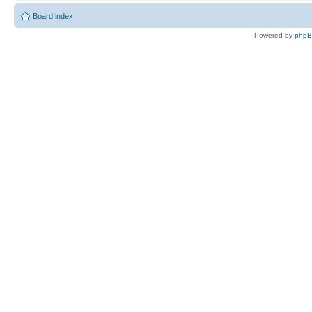
Board index
Powered by
php