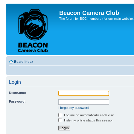
Beacon Camera Club
The forum for BCC members (for our main website, cl
Board index
Login
Username:
Password:
I forgot my password
Log me on automatically each visit
Hide my online status this session