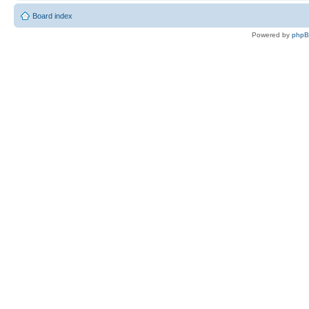
Board index
Powered by
php