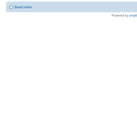
Board index
Powered by
php