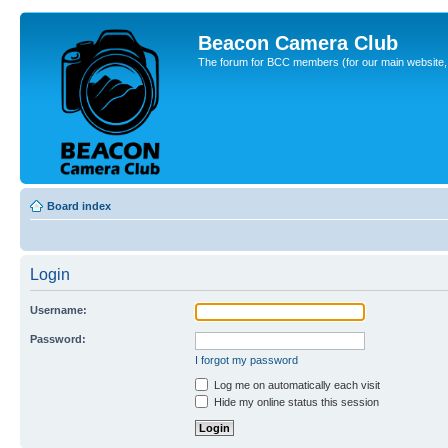
Beacon Camera Club
The forum for BCC members (for our main website, cl
Board index
Login
Username:
Password:
I forgot my password
Log me on automatically each visit
Hide my online status this session