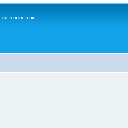
ick the logo on the left)