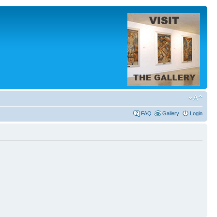
FAQ
Gallery
Login