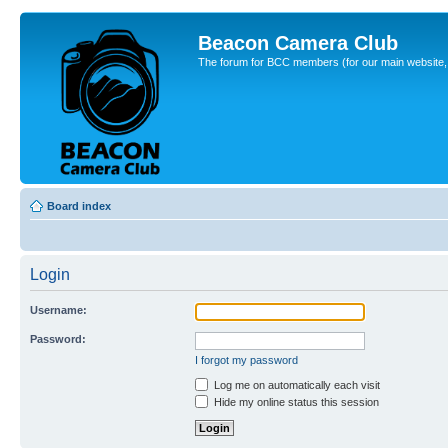
Beacon Camera Club
The forum for BCC members (for our main website, cl
Board index
Login
Username:
Password:
I forgot my password
Log me on automatically each visit
Hide my online status this session