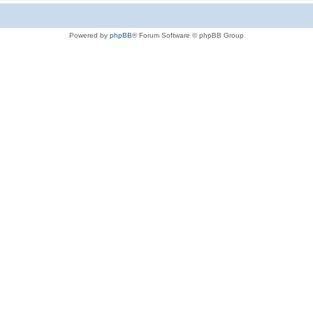
Powered by
phpBB
® Forum Software © phpBB Group