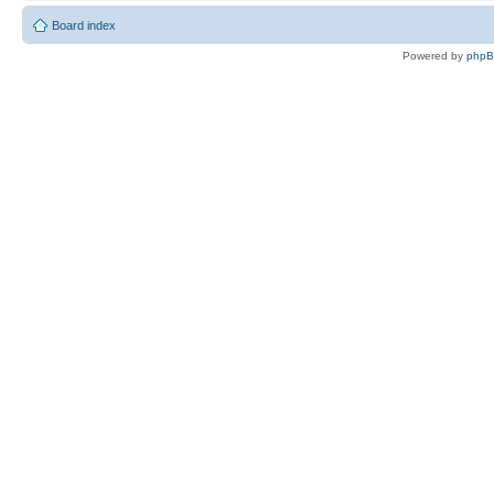
Board index
Powered by
php