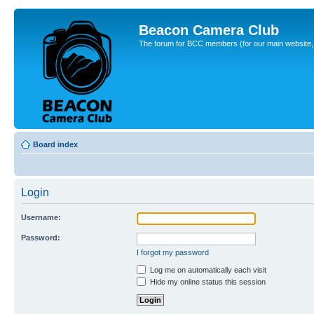
Beacon Camera Club
The forum for BCC members (for our main website, cl
Board index
Login
Username:
Password:
I forgot my password
Log me on automatically each visit
Hide my online status this session