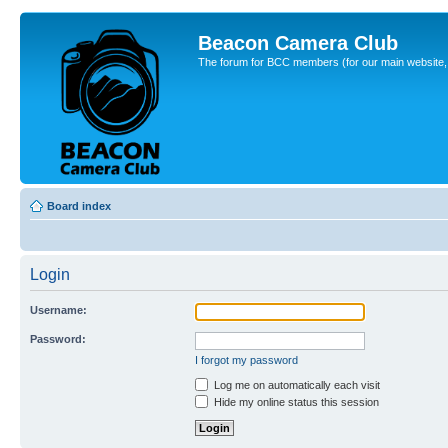
Beacon Camera Club
The forum for BCC members (for our main website, cl
Board index
Login
Username:
Password:
I forgot my password
Log me on automatically each visit
Hide my online status this session