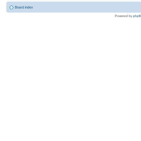
Board index
Powered by
php