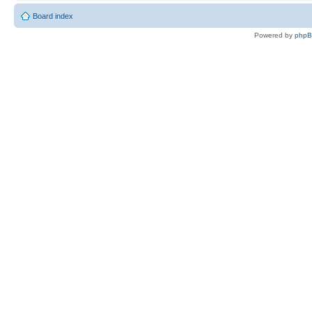
Board index
Powered by
php