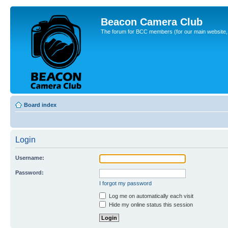
Beacon Camera Club
The forum for BCC members (for our main website, cl
Board index
Login
Username:
Password:
I forgot my password
Log me on automatically each visit
Hide my online status this session