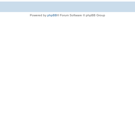
Powered by
phpBB
® Forum Software © phpBB Group