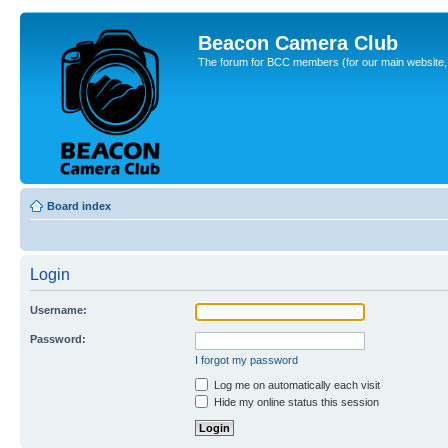
Beacon Camera Club
The forum for BCC members (for our main website, cl
Board index
Login
Username:
Password:
I forgot my password
Log me on automatically each visit
Hide my online status this session