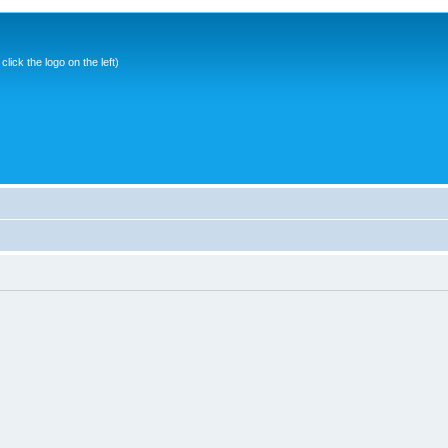
ick the logo on the left)