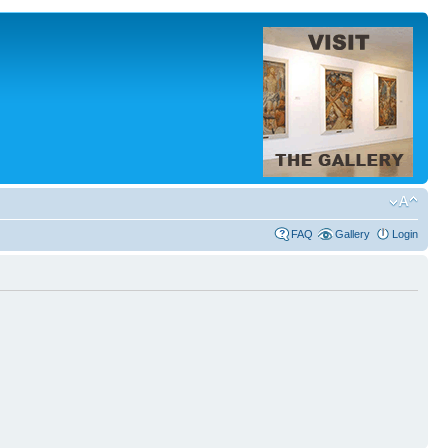
FAQ
Gallery
Login