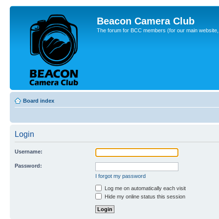
Beacon Camera Club
The forum for BCC members (for our main website, cl
Board index
Login
Username:
Password:
I forgot my password
Log me on automatically each visit
Hide my online status this session