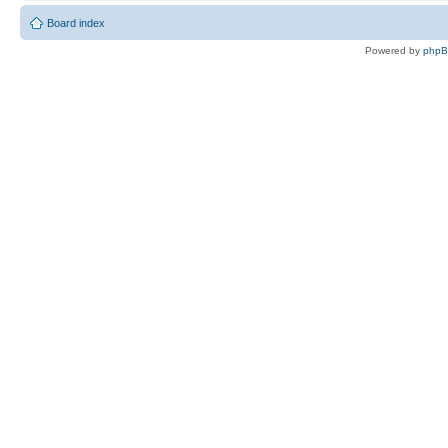
Board index
Powered by
php