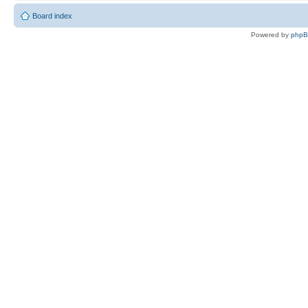
Board index
Powered by
php