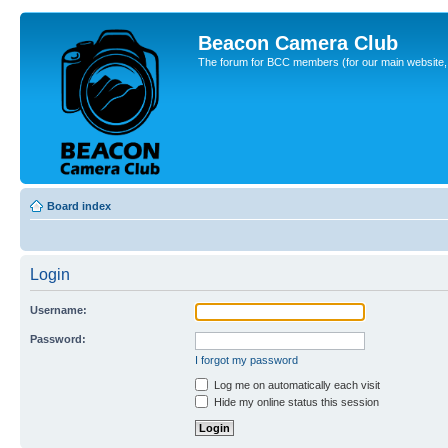
Beacon Camera Club
The forum for BCC members (for our main website, cl
Board index
Login
Username:
Password:
I forgot my password
Log me on automatically each visit
Hide my online status this session